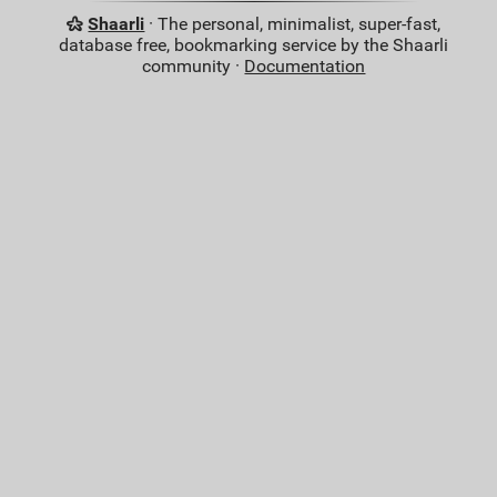
Shaarli
· The personal, minimalist, super-fast,
database free, bookmarking service by the Shaarli
community ·
Documentation