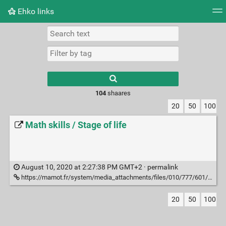
Ehko links
Tag cloud
Picture wall
Daily
RSS Feed
Logi
Type 1 or more
characters for
results.
104
shaares
20
50
100
Math skills / Stage of life
August 10, 2020 at 2:27:38 PM GMT+2 ·
permalink
https://mamot.fr/system/media_attachments/files/010/777/601/original/a078f5e3661fb8e5.jpeg?1596567779
20
50
100