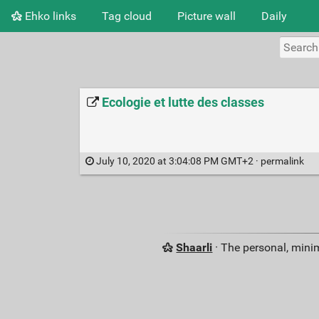
Ehko links
Tag cloud
Picture wall
Daily
Ecologie et lutte des classes
July 10, 2020 at 3:04:08 PM GMT+2 ·
permalink
Shaarli
· The personal, minim