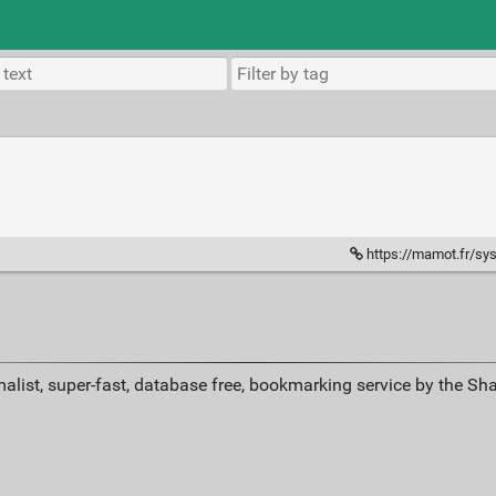
https://mamot.fr/system/med
alist, super-fast, database free, bookmarking service by the Sh