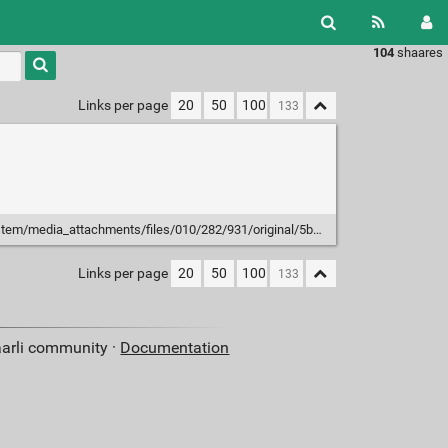
104
shaares
Type 1 or
more
characters
Links per page
20
50
100
for
results.
ia_attachments/files/010/282/931/original/5b9d844d7c07b9dc.png?1593508060
Links per page
20
50
100
aarli community ·
Documentation