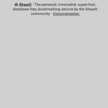
Shaarli
· The personal, minimalist, super-fast,
database free, bookmarking service by the Shaarli
community ·
Documentation