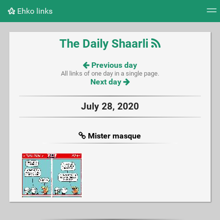
Ehko links
Tag cloud
Picture wall
Daily
RSS Feed
Logi
The Daily Shaarli
Previous day
All links of one day in a single page.
Next day
July 28, 2020
Mister masque